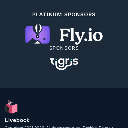
g(x) that covers the

target f(x). Accept the draw with probability f(x) / 
(M × g(x)), where

PLATINUM SPONSORS
M is a bound on f(x)/g(x).

Use a wide Uniform(−10, 80) proposal:

```elixir

# Proposal: Uniform(-10, 80)

a_prop = -10.0

b_prop = 80.0

SPONSORS
g_density = 1.0 / (b_prop - a_prop)

# Find M: max of f(x) / g(x) over the support

m_bound =

  Nx.linspace(a_prop, b_prop, n: 1000)

  |> Nx.to_list()

  |> Enum.map(fn x -> TrafficTarget.pdf(x) / 
g_density end)

  |> Enum.max()

# Add safety margin

m_bound = m_bound * 1.05

n_target = 5_000

rng = :rand.seed_s(:exsss, 42)

Livebook
{accepted, total_proposed, _} =

Copyright 2021-2026. All rights reserved,
Dashbit
.
Privacy