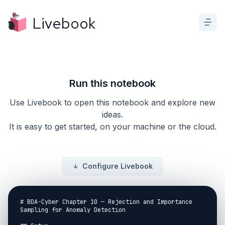
Livebook
Run this notebook
Use Livebook to open this notebook and explore new
ideas.
It is easy to get started, on your machine or the cloud.
Configure Livebook
# BDA-Cyber Chapter 10 — Rejection and Importance 
Sampling for Anomaly Detection
