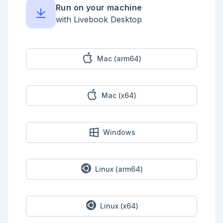
typical web sessions

Run on your machine
- **20% short connections:** Normal(μ=2, σ=1) — DNS, 
pings, health checks

with Livebook Desktop
- **10% C2 beacons:** Normal(μ=60, σ=3) — 
suspiciously regular, longer connections

This mixture has three modes. Naive samplers fail in 
interesting ways.

Mac (arm64)
```elixir

defmodule TrafficTarget do

  @doc "Log-density of the network traffic mixture"

Mac (x64)
  def log_pdf(x) do

    # Three components: benign (70%), short (20%), 
C2 (10%)

    p1 = 0.70 * gaussian(x, 30.0, 10.0)

    p2 = 0.20 * gaussian(x, 2.0, 1.0)

Windows
    p3 = 0.10 * gaussian(x, 60.0, 3.0)

    total = p1 + p2 + p3

    if total > 0, do: :math.log(total), else: 
-1000.0

  end

Linux (arm64)
  def pdf(x) do

    0.70 * gaussian(x, 30.0, 10.0) +

    0.20 * gaussian(x, 2.0, 1.0) +

Linux (x64)
    0.10 * gaussian(x, 60.0, 3.0)

  end
