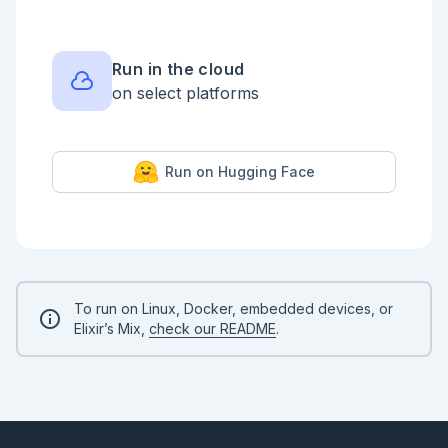
  defp gaussian(x, mu, sigma) do

    z = (x - mu) / sigma

    1.0 / (sigma * :math.sqrt(2 * :math.pi())) * 
:math.exp(-0.5 * z * z)

Run in the cloud
  end

on select platforms
end

# Visualize the target

target_data =

  Nx.linspace(-10, 80, n: 500)

Run on Hugging Face
  |> Nx.to_list()

  |> Enum.map(fn x -> %{x: x, density: 
TrafficTarget.pdf(x)} end)

Vl.new(width: 600, height: 240, title: "Target: 
network traffic duration mixture")

|> Vl.data_from_values(target_data)

|> Vl.mark(:area, color: "#4c78a8", opacity: 0.5)

|> Vl.encode_field(:x, "x", type: :quantitative, 
To run on Linux, Docker, embedded devices, or
title: "Connection duration (seconds)")

Elixir’s Mix,
check our README
.
|> Vl.encode_field(:y, "density", type: 
:quantitative, title: "p(x)")

```

## Rejection Sampling

**Idea:** draw from a simple proposal distribution 