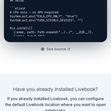
## Setup

```elixir

# CPU only — no GPU required

System.put_env("EXLA_CPU_ONLY", "true")

System.put_env("CUDA_VISIBLE_DEVICES", "")

Mix.install([

  {:exmc, path: Path.expand("../../", __DIR__)},

  {:exla, "~> 0.10"},

  {:kino_vega_lite, "~> 0.1"}

])

See source
Application.put_env(:exla, :clients, host: 
[platform: :host])

Application.put_env(:exla, :default_client, :host)

Nx.default_backend(Nx.BinaryBackend)

Nx.Defn.default_options(compiler: EXLA, client: 
:host)

alias VegaLite, as: Vl

:ok

```

Have you already installed Livebook?
## Why This Matters

If you already installed Livebook, you can configure
Before NUTS, before Gibbs, before anyone wrote a 
the default Livebook location where you want to open
PPL, there were two

notebooks.