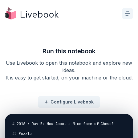
Livebook
Run this notebook
Use Livebook to open this notebook and explore new
ideas.
It is easy to get started, on your machine or the cloud.
Configure Livebook
# 2016 / Day 5: How About a Nice Game of Chess?

## Puzzle
