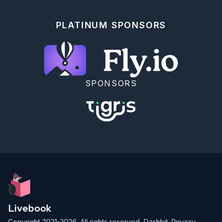
=> e, 5 => f, 6 => g, 7 => h}) do

    Enum.join([a, b, c, d, e, f, g, h])

  end

PLATINUM SPONSORS
  def find(door_id, sequence, pwd) do

    case Hash.hash("#{door_id}#{sequence}") do

      <<?0, ?0, ?0, ?0, ?0, pos, c, _rest::binary>> 
->

        if pos - ?0 < 8 do

          find(door_id, sequence + 1, 
Map.update(pwd, pos - ?0, <<c>>, & &1))

SPONSORS
        else

          find(door_id, sequence + 1, pwd)

        end

      _ ->

        find(door_id, sequence + 1, pwd)

    end

  end

end

PasswordFinder.find(puzzle)

Livebook
Copyright 2021-2026. All rights reserved,
Dashbit
.
Privacy