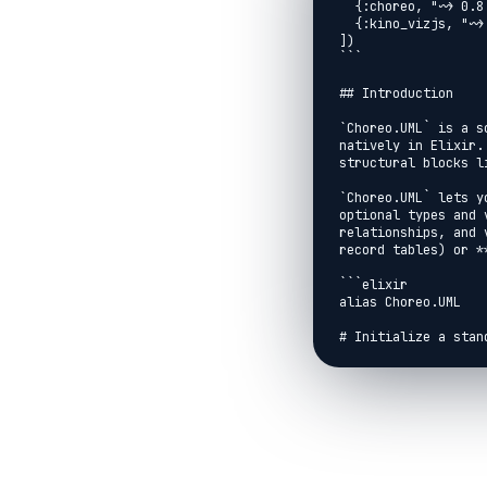
  {:choreo, "~> 0.8.0"},

  {:kino_vizjs, "~> 0.8.0"}

])

```

## Introduction

`Choreo.UML` is a s
natively in Elixir.
structural blocks l
`Choreo.UML` lets y
optional types and 
relationships, and 
record tables) or *
```elixir

alias Choreo.UML

# Initialize a stan
uml =

  UML.new()

  # Add a struct representing a user database entity

  |> UML.add_class(:user,

    type: :struct,

    label: "User Struct",

    fields: [

      %{name: :id, type: :integer, visibility: :public},
