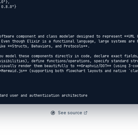
oftware component and class modeler designed to represent **UML C
 Even though Elixir is a functional language, large systems are h
ike **Structs, Behaviors, and Protocols**.

ou model these components directly in code, declare exact fields/
visibilities), define functions/operations, specify standard stru
visually render them beautifully to **Graphviz/DOT** (using 3-com
*Mermaid.js** (supporting both flowchart layouts and native `clas
dard user and authentication architecture

See source