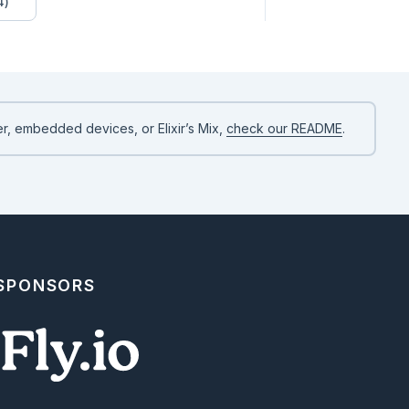
4)
rts `:name` (Required), `:type` (Optional), and `:visibility` (Op
`-`), `:protected` (`#`), or `nil`).

pports `:name` (Required), `:arity` (Optional), `:return` (Option
nal).

rigger a clean schema error if fields are invalid

r, embedded devices, or Elixir’s Mix,
check our README
.
es

 SPONSORS
en software blocks map exactly to standard UML connectors:

 | Arrow Style | Connector Style | Intended Semantics |

 | ----------- | --------------- | ------------------ |

low | Solid (`--  | >`) | Class inheritance or adopting a behavio
low | Dashed (`.. | >`) | Adopting/implementing an Elixir protoco