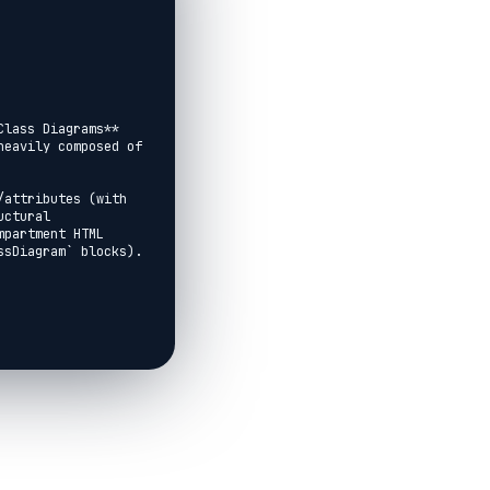
lass Diagrams** 
eavily composed of 
attributes (with 
ctural 
partment HTML 
sDiagram` blocks).
