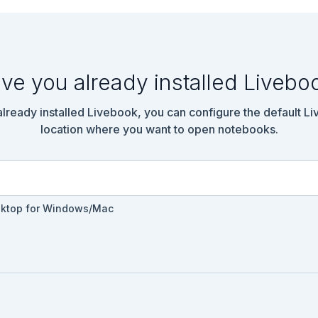
ve you already installed Livebo
 already installed Livebook, you can configure the default L
location where you want to open notebooks.
sktop for Windows/Mac