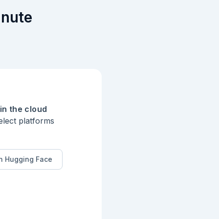
inute
** standard in UML 


in the cloud
elect platforms
n Hugging Face
ns` to ensure 