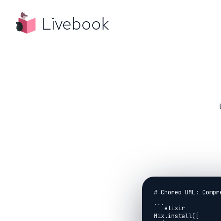
Livebook
# Choreo UML: Compr
```elixir

Mix.install([
