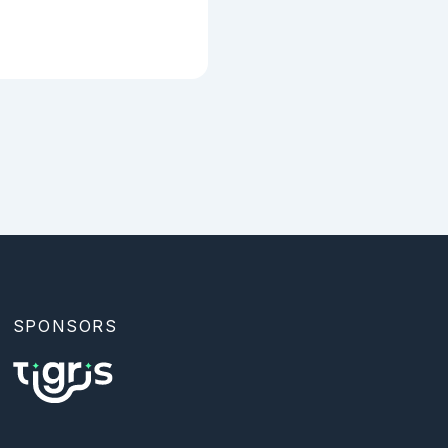
tional: `:public` 
al), and 
SPONSORS
r. |

l. |
