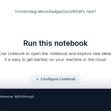
Home
Integrations
Badges
Docs
What’s new?
Run this notebook
Use Livebook to open this notebook and explore new ideas
It is easy to get started, on your machine or the cloud.
Configure Livebook
ehensive Walkthrough
