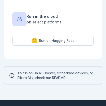
  def solve(commands) do

    commands

    |> Enum.reduce({@start, []}, fn {dir, length, 
_color}, {from, vertices} ->

Run in the cloud
      {points_n, next_vertex} = dig(from, dir, 
on select platforms
length)

      {next_vertex, [{points_n, next_vertex} | 
vertices]}

    end)

Run on Hugging Face
    |> elem(1)

    |> area()

  end

end

input

|> Day18Shared.parse()

|> Day18Part1.solve()

To run on Linux, Docker, embedded devices, or
# 48652 is the right answer

Elixir’s Mix,
check our README
.
```

## Part 2

```elixir

defmodule Day18Part2 do

  import Day18Shared, except: [parse: 1]
