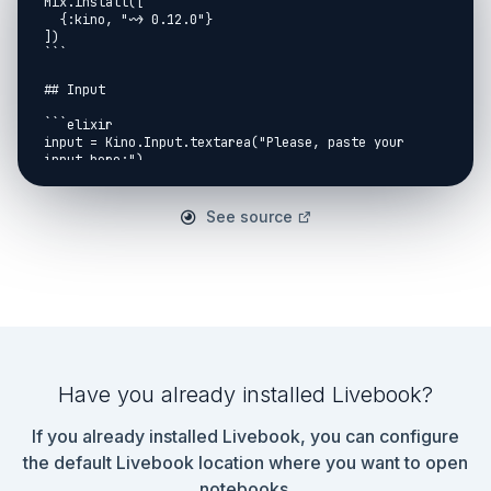
Mix.install([

  {:kino, "~> 0.12.0"}

])

```

## Input

```elixir

input = Kino.Input.textarea("Please, paste your 
input here:")

```

```elixir

See source
defmodule Day18Shared do

  def parse(input) do

    input

    |> Kino.Input.read()

    |> String.split("\n")

    |> Enum.map(fn row ->

      [dir, meters, color] =

        Regex.run(

          ~r/^([URDL])\s(\d+)\s\(#(.{6})\)$/,

          row,

Have you already installed Livebook?
          capture: :all_but_first

        )

If you already installed Livebook, you can configure
      {dir, String.to_integer(meters), color}

the default Livebook location where you want to open
    end)

notebooks.