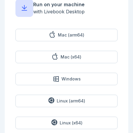
    xs = Enum.reverse(xs)

Run on your machine
    ys = Enum.reverse(ys)

with Livebook Desktop
    [xh | xt] = xs

    [yh | yt] = ys

    pos = Enum.zip(xs, yt ++ [yh]) |> Enum.map(fn 
{x, y} -> x * y end) |> Enum.sum()

Mac (arm64)
    neg = Enum.zip(ys, xt ++ [xh]) |> Enum.map(fn 
{y, x} -> x * y end) |> Enum.sum()

    abs(pos - neg)

Mac (x64)
    |> Kernel.+(perimeter)

    |> Kernel.div(2)

    |> Kernel.+(1)

  end

end

Windows
Day18Shared.parse(input)

```

## Part 1

Linux (arm64)
```elixir

defmodule Day18Part1 do

  import Day18Shared, except: [parse: 1]

Linux (x64)
  @start {0, 0}
