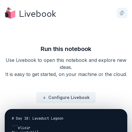
Livebook
Run this notebook
Use Livebook to open this notebook and explore new
ideas.
It is easy to get started, on your machine or the cloud.
Configure Livebook
# Day 18: Lavaduct Lagoon

```elixir
