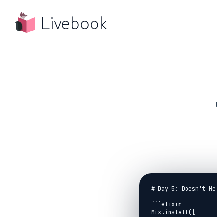
Livebook
# Day 5: Doesn't He
```elixir

Mix.install([
