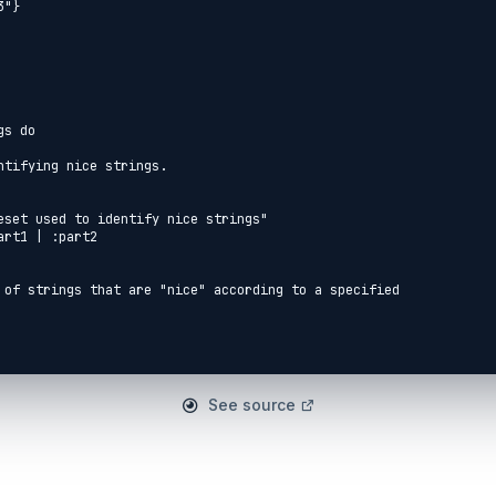
s do

See source