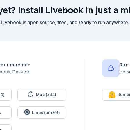
yet? Install Livebook in just a m
Livebook is open source, free, and ready to run anywhere.
your machine
Run 
ebook Desktop
on s
textarea("Please paste your puzzle input:")

4)
Mac (x64)
Run o


s
Linux (arm64)
)

(:part1)
