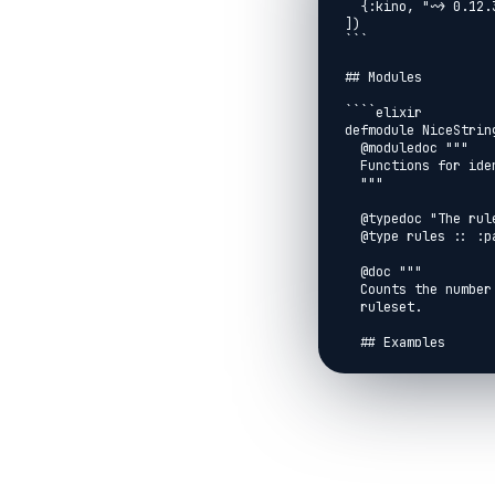
  {:kino, "~> 0.12.3"}

])

```

## Modules

````elixir

defmodule NiceString
  @moduledoc """

  Functions for identifying nice strings.

  """

  @typedoc "The ruleset used to identify nice strings"

  @type rules :: :part1 | :part2

  @doc """

  Counts the number of strings that are "nice" according to a specified

  ruleset.

  ## Examples

  ```elixir

  iex> ["ugknbfddgicrmopn", "jchzalrnumimnmhp", "aaa"]

  iex> |> NiceStrings.count(:part1)

  2

  iex> ["qjhvhtzxzqqjkmpb", "ieodomkazucvgmuy", "uurcxstgmygtbstg"]

  iex> |> NiceStrings.count(:part2)

  1
