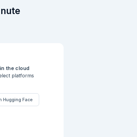
inute
in the cloud
elect platforms
n Hugging Face