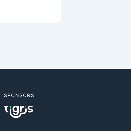
SPONSORS