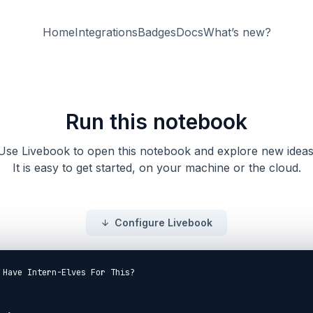
Home
Integrations
Badges
Docs
What’s new?
Run this notebook
Use Livebook to open this notebook and explore new ideas
It is easy to get started, on your machine or the cloud.
Configure Livebook
 Have Intern-Elves For This?
