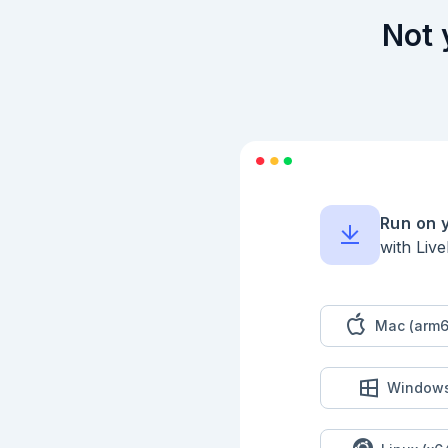
  defp contains_double_letter?(str), do: String.match?(str, ~r/(\w)\1/)

Not 
  # does the string contain an illegal substring? "ab", "cd", "pq" or "xy"

  defp contains_illegal_substring?(str), do: String.match?(str, ~r/(ab|cd|pq|xy)/)

  # does the string contain the same pair of letters twice? eg. "rfaaiotaa" does

  defp contains_pair_twice?(str), do: String.match?(str, ~r/(\w\w).*(\1)/)

  # does the string contain a substring like "rtr" or "zxz" or "lgl"

  defp contains_repeat_with_letter_between?(str), do: String.match?(str, ~r/(\w)\w(\1)/)

end

````

## Input

Run on 
with Liv
```elixir

input = Kino.Input.
```

## Part 1

Mac (arm6
```elixir

input

|> Kino.Input.read()
Window
|> String.split("\n"
|> NiceStrings.count
```
