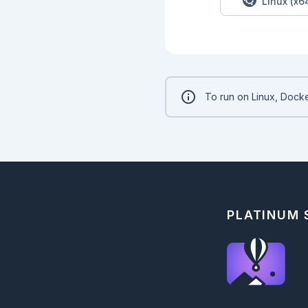
Linux (x6
## Part 2

```elixir

input

|> Kino.Input.read()
|> String.split("\n"
|> NiceStrings.count
To run on Linux, Docke
PLATINUM