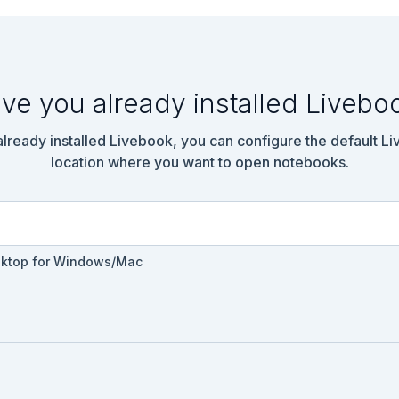
ve you already installed Livebo
 already installed Livebook, you can configure the default L
location where you want to open notebooks.
sktop for Windows/Mac