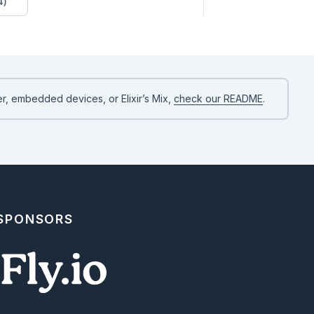
4)


)

(:part2)

r, embedded devices, or Elixir’s Mix,
check our README
.
 SPONSORS