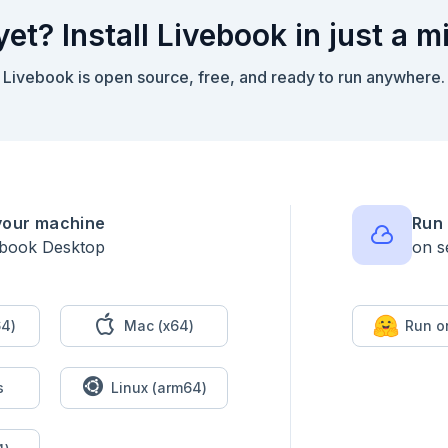
yet? Install Livebook in just a m
Livebook is open source, free, and ready to run anywhere.
 3-day sliding windwows

your machine
Run 
ebook Desktop
on s
4)
Mac (x64)
Run o
the first and second three-measurement windows. The measurements 
s
Linux (arm64)
 (199, 200, 208); their sum is 199 + 200 + 208 = 607. The second 
s sum is 618. The sum of measurements in the second window is lar
is first comparison increased.
