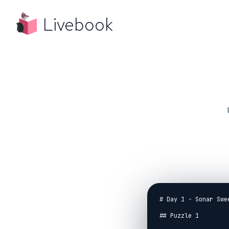
Livebook
# Day 1 - Sonar Swee
## Puzzle 1
