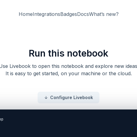
Home
Integrations
Badges
Docs
What’s new?
Run this notebook
Use Livebook to open this notebook and explore new ideas
It is easy to get started, on your machine or the cloud.
Configure Livebook
p
