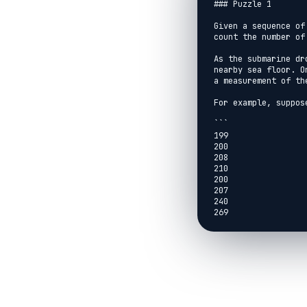
### Puzzle 1

Given a sequence of
count the number of
As the submarine dr
nearby sea floor. O
a measurement of th
For example, suppos
```

199

200

208

210

200

207

240

269

260

263

```

This report indicat
200, 208, 210, and s
The first order of 