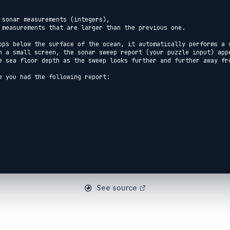
 sonar measurements (integers),

 measurements that are larger than the previous one.

ops below the surface of the ocean, it automatically performs a s
n a small screen, the sonar sweep report (your puzzle input) appe
e sea floor depth as the sweep looks further and further away fro
e you had the following report:

See source
es that, scanning outward from the submarine, the sonar sweep fou
o on.

business is to figure out how quickly the depth increases, just s