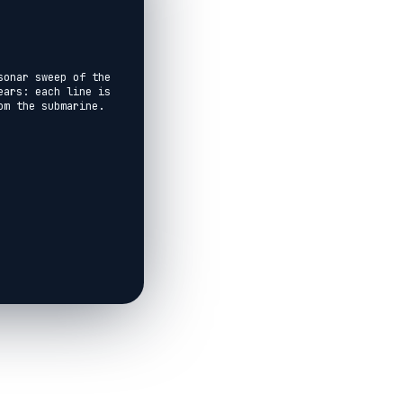
onar sweep of the 
ars: each line is 
m the submarine.

nd depths of 199, 
o you know what 