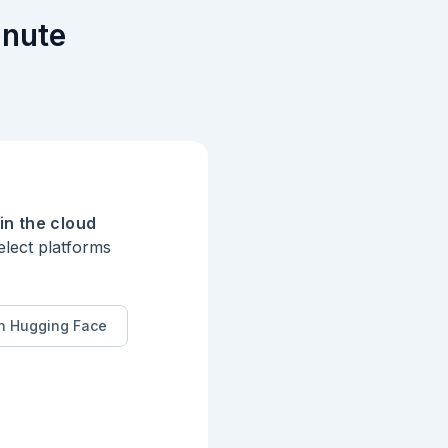
inute
in the cloud
elect platforms
n Hugging Face
in the first 
window is marked B 
ger than the sum 