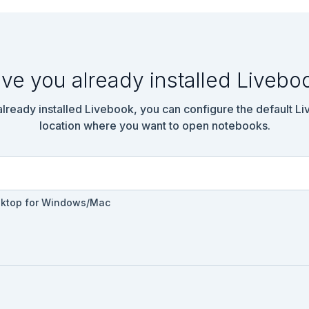
 - you never know if the keys will get carried into deeper water 
 something.

he number of times a depth measurement increases from the previou
ere are 7 measurements that are larger than the previous measurem
ve you already installed Livebo
ad!("./input-01.txt")

 already installed Livebook, you can configure the default L
location where you want to open notebooks.
, 208, 210, 200, 207, 240, 269, 260, 263]

sktop for Windows/Mac