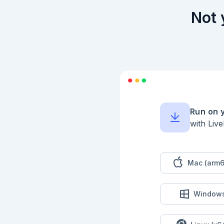
    else

      {count, current}

Not 
    end

  end)

```

### Puzzle 2

This time, consider
```

199  A      

200  A B    

208  A B C  

Run on 
210    B C D

with Liv
200  E   C D

207  E F   D

240  E F G  

269    F G H

260      G H

Mac (arm6
263        H

```

Start by comparing 
Window
window are marked A
(200, 208, 210); it
of the first, so th