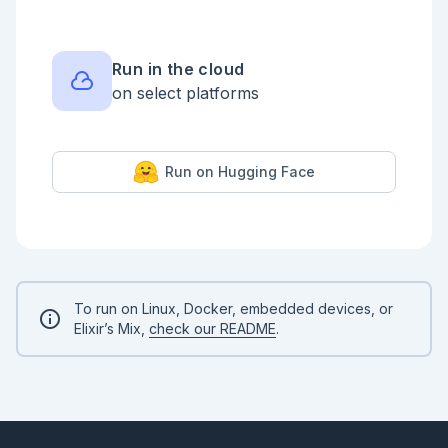
Run in the cloud
on select platforms
Run on Hugging Face
To run on Linux, Docker, embedded devices, or
Elixir’s Mix,
check our README
.