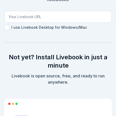
|> Counter.reduce(1)

|> Counter.reduce(1)

|> Counter.reduce(-1)

|> Counter.convert()

```

```elixir

I use Livebook Desktop for Windows/Mac
treasure_map = [1, 1, -1]

```

```elixir

treasure_map

|> Enum.reduce(Counter.construct(input), 
&Counter.reduce/2 )

Not yet? Install Livebook in just a
|> Counter.convert()

```

minute
```elixir

h Enum.reduce/3

Livebook is open source, free, and ready to run
anywhere.
```

```elixir

self()

|> Process.info()

```

## Prompt for liveview counter
