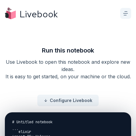
Livebook
Run this notebook
Use Livebook to open this notebook and explore new
ideas.
It is easy to get started, on your machine or the cloud.
Configure Livebook
# Untitled notebook

```elixir
