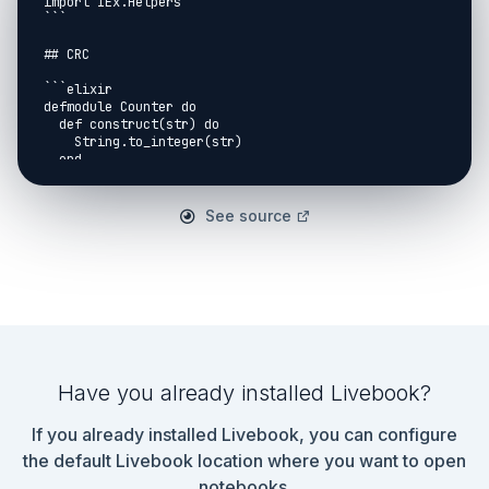
import IEx.Helpers

```

## CRC

```elixir

defmodule Counter do

  def construct(str) do

    String.to_integer(str)

  end

  def reduce(acc, item) do

    acc + item

See source
  end

  def convert(acc) do

    "The ants-ARRRR is #{acc}"

  end

end

```

```elixir

input = "7"

Have you already installed Livebook?
```

If you already installed Livebook, you can configure
```elixir

input 

the default Livebook location where you want to open
|> Counter.construct()

notebooks.