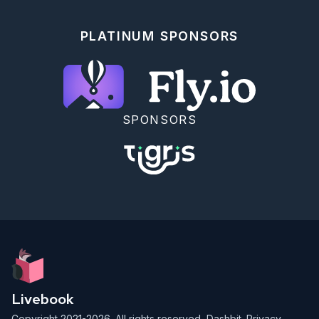
PLATINUM SPONSORS
SPONSORS
Livebook
Copyright 2021-2026. All rights reserved,
Dashbit
.
Privacy