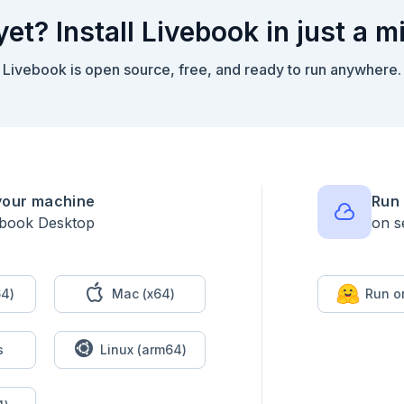
yet? Install Livebook in just a m
Livebook is open source, free, and ready to run anywhere.
your machine
Run 
ebook Desktop
on s
4)
Mac (x64)
Run o
s
Linux (arm64)