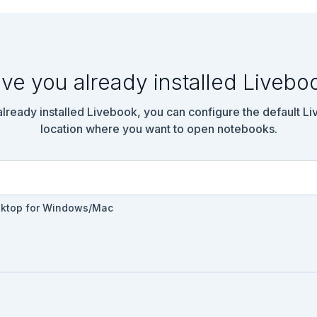
ve you already installed Livebo
 already installed Livebook, you can configure the default L
location where you want to open notebooks.
sktop for Windows/Mac