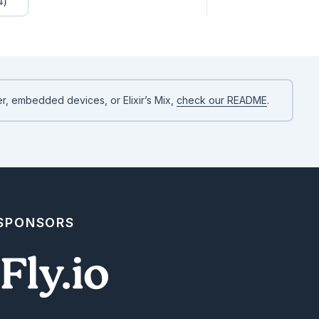
4)
r, embedded devices, or Elixir’s Mix,
check our README
.
 SPONSORS