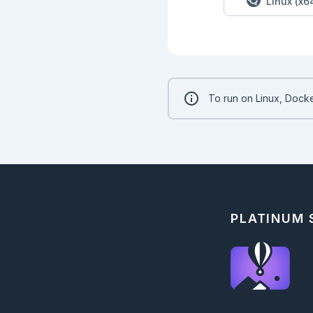
Linux (x6
To run on Linux, Docke
PLATINUM