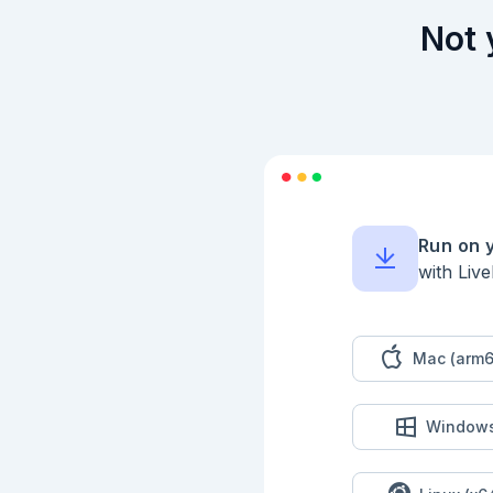
Not 
Run on 
with Liv
Mac (arm6
Window