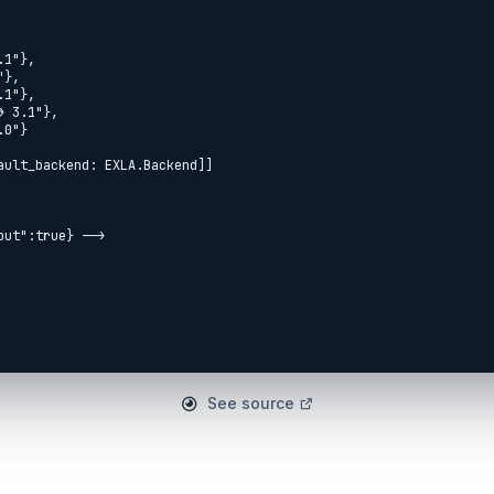
See source