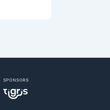
SPONSORS