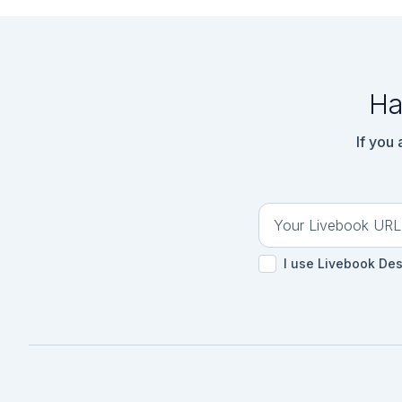
Ha
If you
I use Livebook De