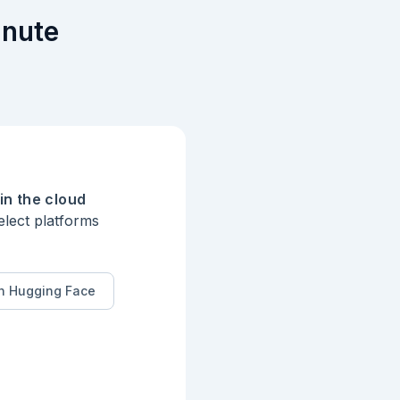
inute
in the cloud
elect platforms
n Hugging Face