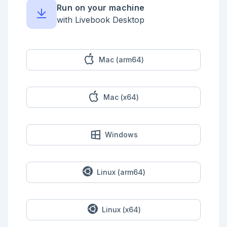
    false -> " "

Run on your machine
  end)

  |> Enum.join()

with Livebook Desktop
  |> IO.puts()

end)

Mac (arm64)
Mac (x64)
Windows
Linux (arm64)
Linux (x64)