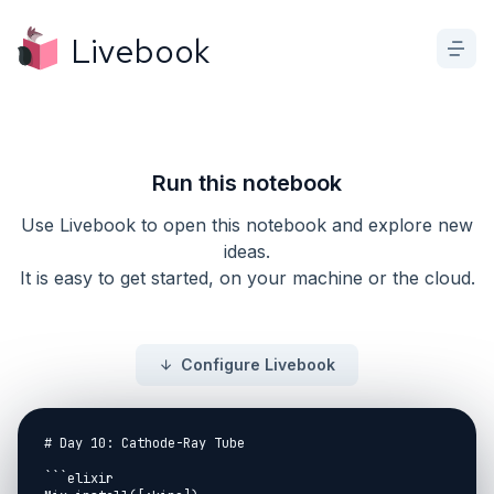
Livebook
Run this notebook
Use Livebook to open this notebook and explore new
ideas.
It is easy to get started, on your machine or the cloud.
Configure Livebook
# Day 10: Cathode-Ray Tube

```elixir
