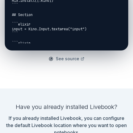
Mix.install([:kino])

```

## Section

```elixir

input = Kino.Input.textarea("input")

```

```elixir

instructions =

  input

  |> Kino.Input.read()

See source
  |> String.split("\n")

  |> Stream.transform([], fn

    "addx " <> v, acc ->

      {[:noop, String.to_integer(v)], acc}

    "noop", acc ->

      {[:noop], acc}

  end)

```

Have you already installed Livebook?
```elixir

[20, 60, 100, 140, 180, 220]

If you already installed Livebook, you can configure
|> Enum.map(fn x ->

  instructions

the default Livebook location where you want to open
  |> Stream.take(x - 1)

notebooks.