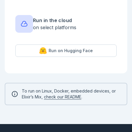
Run in the cloud
on select platforms
Run on Hugging Face
To run on Linux, Docker, embedded devices, or
Elixir’s Mix,
check our README
.