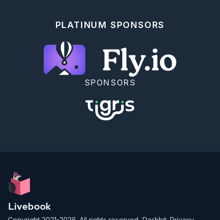
PLATINUM SPONSORS
SPONSORS
Livebook
Copyright 2021-2026. All rights reserved,
Dashbit
.
Privacy