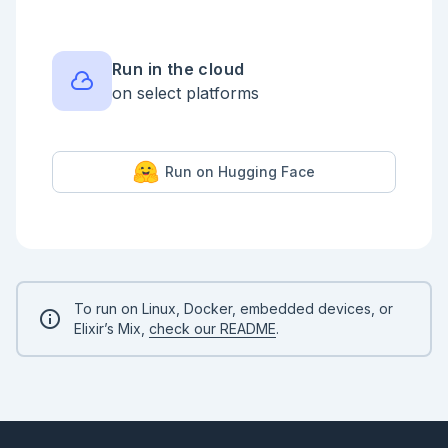
        interval: 10

      ),

      Meow.Ops.max_generations(500)

    ]),

    duplicate: 4

Run in the cloud
  )

on select platforms
# And run the algorithm

report = Meow.run(algorithm)

:ok

Run on Hugging Face
```

After running the algorithm we get a bunch of 
information that we store in the

`report` variable. We already know how to extract a 
brief summary out of it:

```elixir

report |> Meow.Report.format_summary() |> IO.puts()

To run on Linux, Docker, embedded devices, or
```

Elixir’s Mix,
check our README
.
So this tells us what the best individual is, but we 
collected a bunch

of metrics along the way, let's see them!

```elixir

Meow.Report.plot_metrics(report)
