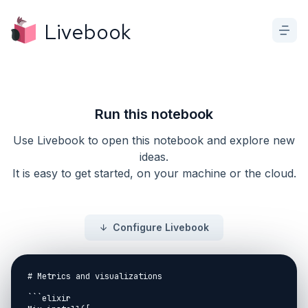
Livebook
Run this notebook
Use Livebook to open this notebook and explore new
ideas.
It is easy to get started, on your machine or the cloud.
Configure Livebook
# Metrics and visualizations

```elixir
