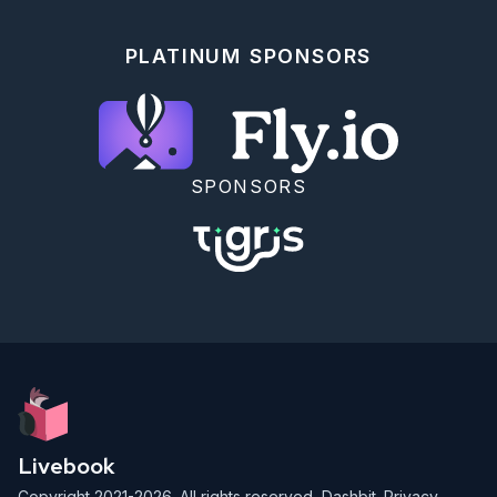
PLATINUM SPONSORS
SPONSORS
Livebook
Copyright 2021-2026. All rights reserved,
Dashbit
.
Privacy