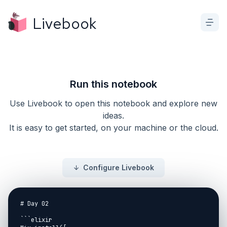
Livebook
Run this notebook
Use Livebook to open this notebook and explore new
ideas.
It is easy to get started, on your machine or the cloud.
Configure Livebook
# Day 02

```elixir
