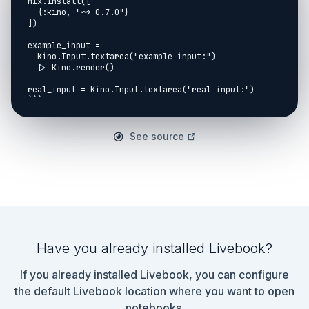
Mix.install([

  {:kino, "~> 0.7.0"}

])

example_input =

  Kino.Input.textarea("example input:")

  |> Kino.render()

real_input = Kino.Input.textarea("real input:")

```

## Common

See source
```elixir

scores = %{

  ?A => 1,

  ?B => 2,

  ?C => 3,

  ?X => 1,

  ?Y => 2,

  ?Z => 3

}

Have you already installed Livebook?
parse = fn input ->

  input

If you already installed Livebook, you can configure
  |> Kino.Input.read()

  |> String.split("\n")

the default Livebook location where you want to open
  |> Enum.map(fn str ->

notebooks.