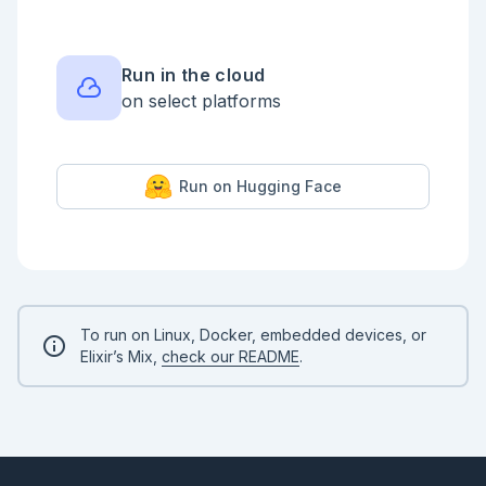
|> parse.()

|> convert.()

|> score.()

Run in the cloud
on select platforms
Run on Hugging Face
To run on Linux, Docker, embedded devices, or
Elixir’s Mix,
check our README
.