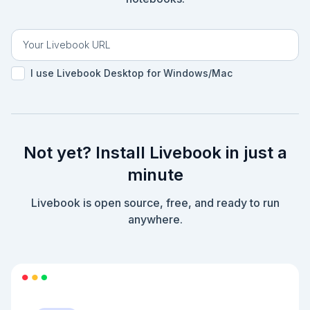
I use Livebook Desktop for Windows/Mac
Not yet? Install Livebook in just a
minute
Livebook is open source, free, and ready to run
anywhere.