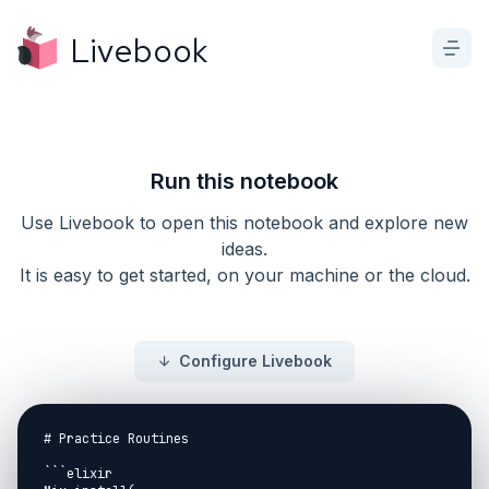
Livebook
Run this notebook
Use Livebook to open this notebook and explore new
ideas.
It is easy to get started, on your machine or the cloud.
Configure Livebook
# Practice Routines

```elixir
