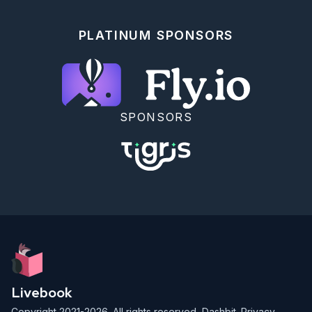
PLATINUM SPONSORS
SPONSORS
Livebook
Copyright 2021-2026. All rights reserved,
Dashbit
.
Privacy