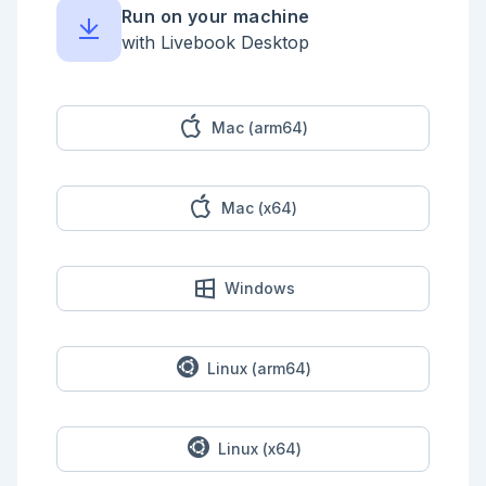
Run on your machine
with Livebook Desktop
Mac (arm64)
Mac (x64)
Windows
Linux (arm64)
Linux (x64)