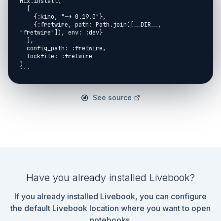
Mix.install(

  [

    {:kino, "~> 0.19.0"},

    {:fretwire, path: Path.join([__DIR__, 
"fretwire"]), env: :dev}

  ],

  config_path: :fretwire,

  lockfile: :fretwire

)

```

## Finger exercises

See source
```elixir

Fretwire.Permutations([2, 3, 4])

|> Enum.map(&)

Have you already installed Livebook?
If you already installed Livebook, you can configure
the default Livebook location where you want to open
notebooks.