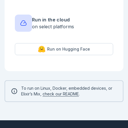
Run in the cloud
on select platforms
Run on Hugging Face
To run on Linux, Docker, embedded devices, or
Elixir’s Mix,
check our README
.