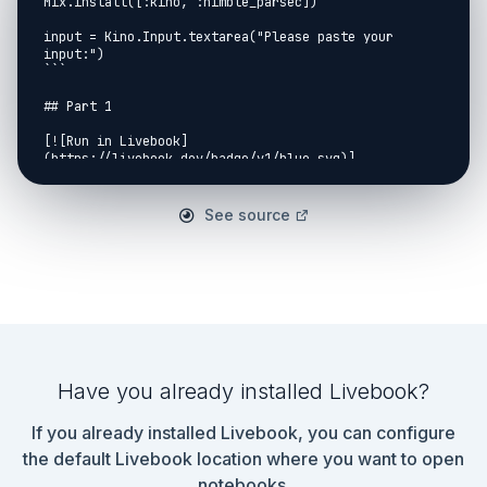
Mix.install([:kino, :nimble_parsec])

input = Kino.Input.textarea("Please paste your 
input:")

```

## Part 1

[![Run in Livebook]
(https://livebook.dev/badge/v1/blue.svg)]
(https://livebook.dev/run?
url=https%3A%2F%2Fgithub.com%2Fnallwhy%2Fadvent-of-
code%2Fblob%2Fmain%2F2023%2Fday_08.livemd)

See source
https://adventofcode.com/2023/day/8

```elixir

[instructions_str | nodes_str] =

  input

  |> Kino.Input.read()

  |> String.split("\n", trim: true)

defmodule Day08.Part1 do

Have you already installed Livebook?
  import NimbleParsec

If you already installed Livebook, you can configure
  defparsec(

    :node,

the default Livebook location where you want to open
    ascii_string([], 3)

notebooks.