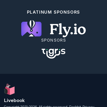
  # calc LCM

  a = max(x, acc)

  b = min(x, acc)

PLATINUM SPONSORS
  div(a * b, gcd.(a, b, gcd))

end)

SPONSORS
Livebook
Copyright 2021-2026. All rights reserved,
Dashbit
.
Privacy