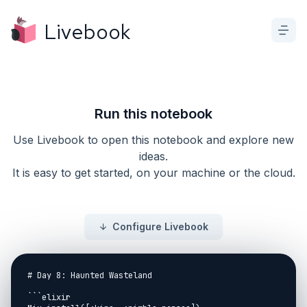
Livebook
Run this notebook
Use Livebook to open this notebook and explore new
ideas.
It is easy to get started, on your machine or the cloud.
Configure Livebook
# Day 8: Haunted Wasteland

```elixir
