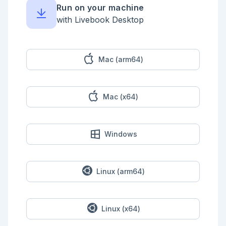
  |> Map.new()

Run on your machine
```

with Livebook Desktop
```elixir

Stream.cycle(instructions)

|> Enum.reduce_while({"AAA", 0}, fn

  _, {"ZZZ", step_count} ->

    {:halt, step_count}

Mac (arm64)
  instruction, {current_node, step_count} ->

    instruction_tuple_index =

      case instruction do

Mac (x64)
        "L" -> 0

        "R" -> 1

      end

    {:cont, {node_map[current_node] |> 
Windows
elem(instruction_tuple_index), step_count + 1}}

end)

```

## Part 2

Linux (arm64)
https://adventofcode.com/2023/day/8#part2

```elixir

Linux (x64)
gcd = fn

  a, 0, _gcd -> a
