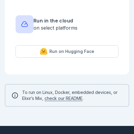
    service_providers: [

      %{apn: "wireless.twilio.com", 
only_iccid_prefixes: ["8901260", "8901240"]},

      %{apn: "hologram", only_iccid_prefixes: 
["8944501"]},

Run in the cloud
      %{apn: "super", roaming_allowed?: true}

on select platforms
    ],

    only_radio_technologies: [:lte]

  }

})

```

Run on Hugging Face
VintageNet will configure the modem to connect to 
the internet, but this sometimes takes a moment.

In the meantime, let's see some of the important IDs 
stored on the modem and SIM card by getting the 
modem's properties.

```elixir

To run on Linux, Docker, embedded devices, or
VintageNet.get_by_prefix(["interface", "wwan0", 
Elixir’s Mix,
check our README
.
"mobile"])

```

Depending on whether your modem has connector or 
not, you'll see more or less information. The 
following entries should always be there if the 
VintageNetQMI can talk to the modem:
