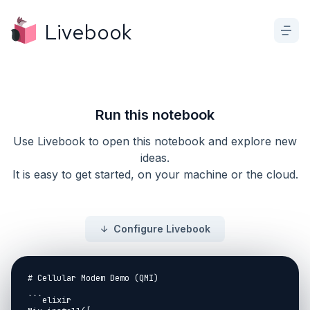
Livebook
Run this notebook
Use Livebook to open this notebook and explore new
ideas.
It is easy to get started, on your machine or the cloud.
Configure Livebook
# Cellular Modem Demo (QMI)

```elixir
