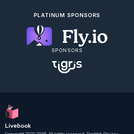
* `"iccid"` - The SIM card's ICCID. If you're using 
plastic SIM cards, you should see this printed on 
PLATINUM SPONSORS
the original card.

* `"imei"` - The cellular modem's identifier

* `"manufacturer"` - Either the hardware 
manufacturer of the modem or of a component inside 
the modem

* `"model"` - More information on the modem

[VintageNetQMI's hexdocs]
SPONSORS
(https://hexdocs.pm/vintage_net_qmi/readme.html#vintagenet
properties) describe all of the properties that you 
may see.

Once you're happy with viewing properties, try 
running `VintageNet.info` for a textual report on 
whether the modem has an internet connection.

```elixir

VintageNet.info()

```

## Using the cellular modem

It's all set up, so let's try it out.

Livebook
The Toolshed `tping` command times how long it takes 
Copyright 2021-2026. All rights reserved,
Dashbit
.
Privacy