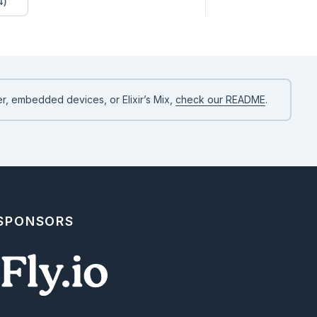
4)
r, embedded devices, or Elixir’s Mix,
check our README
.
 SPONSORS