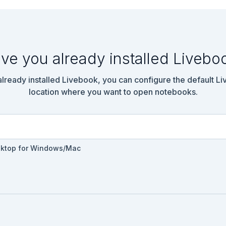
ve you already installed Livebo
 already installed Livebook, you can configure the default L
location where you want to open notebooks.
sktop for Windows/Mac