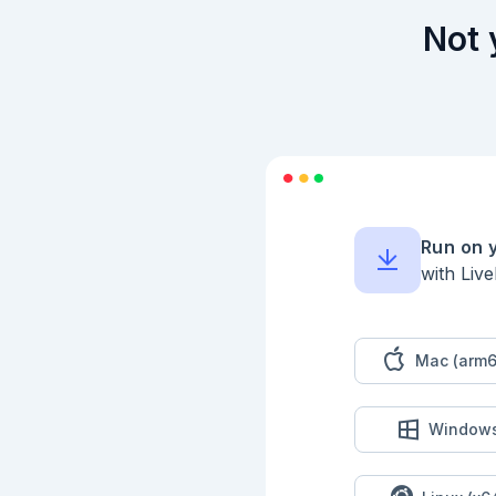
Not 
Run on 
with Liv
Mac (arm6
Window