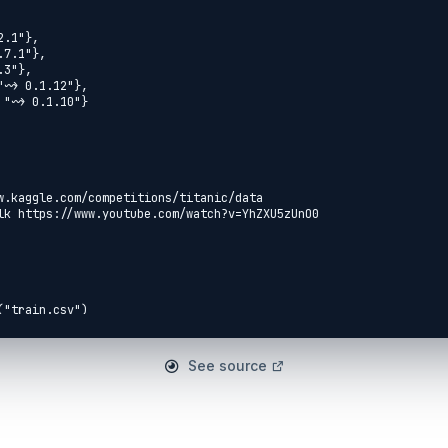
See source