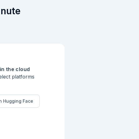
inute
in the cloud
elect platforms
n Hugging Face