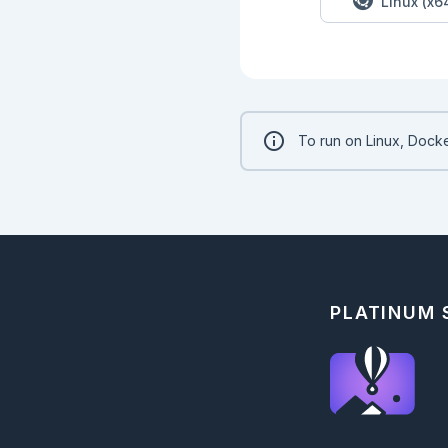
Linux (x6
To run on Linux, Docke
PLATINUM