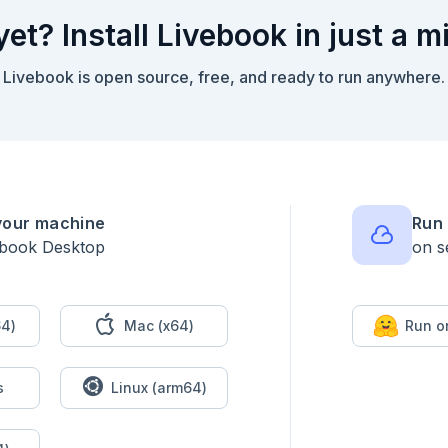
yet? Install Livebook in just a m
Livebook is open source, free, and ready to run anywhere.
your machine
Run 
ebook Desktop
on s
4)
Mac (x64)
Run o
s
Linux (arm64)