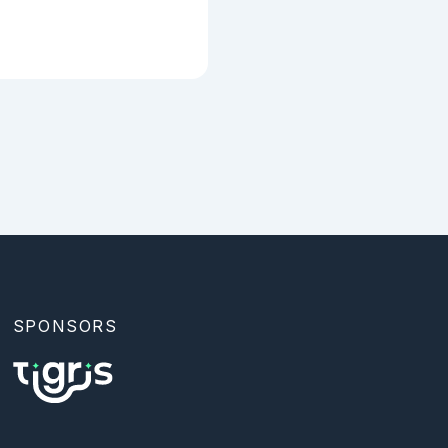
SPONSORS