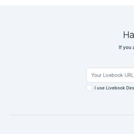
Ha
If you
I use Livebook De