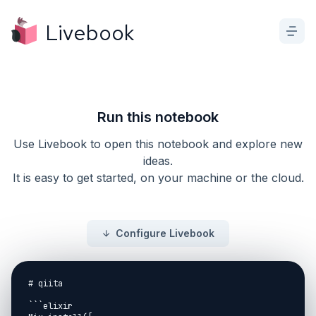
Livebook
Run this notebook
Use Livebook to open this notebook and explore new
ideas.
It is easy to get started, on your machine or the cloud.
Configure Livebook
# qiita

```elixir
