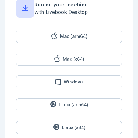
      "private" => item["private"],

Run on your machine
      "created_at" => NaiveDateTime.from_iso8601!
(item["created_at"]),

with Livebook Desktop
      "page_views_count" => 
item["page_views_count"],

      "likes_count" => item["likes_count"],

      "likes_rate" => item["likes_count"] / 
item["page_views_count"],

Mac (arm64)
      "stocks_count" => item["stocks_count"],

      "stocks_rate" => item["stocks_count"] / 
item["page_views_count"],

      "tags" => item["tags"] |> Enum.map(& 
Mac (x64)
&1["name"]) |> Enum.join(","),

      "length" => item["body"] |> String.length()

    }

  end)

  |> Explorer.DataFrame.new()

Windows
  |> Explorer.DataFrame.select([

    "title",

    "private",

    "created_at",

    "page_views_count",

Linux (arm64)
    "likes_count",

    "likes_rate",

    "stocks_count",

    "stocks_rate",

Linux (x64)
    "tags",

    "length"
