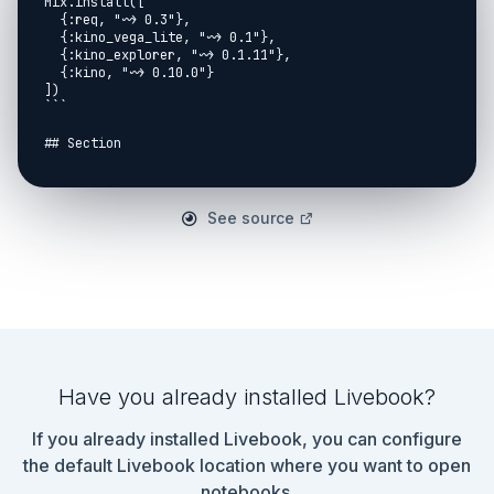
Mix.install([

  {:req, "~> 0.3"},

  {:kino_vega_lite, "~> 0.1"},

  {:kino_explorer, "~> 0.1.11"},

  {:kino, "~> 0.10.0"}

])

```

## Section

```elixir

defmodule Qiita do

  @auth_header {"Authorization", "Bearer 
See source
1ad5804d4f290b6f015ebb122f70f530bb94299e"}

  def get_articles(page) do

"https://qiita.com/api/v2/authenticated_user/items?
page=#{page}&per_page=100"

    |> Req.get!(headers: [@auth_header])

    |> Map.get(:body)

  end

  def get_articles_cyclic(page) do

Have you already installed Livebook?
    IO.inspect("get page #{page}")

    :timer.sleep(1000)

If you already installed Livebook, you can configure
    articles = get_articles(page)

the default Livebook location where you want to open
    case articles do

notebooks.