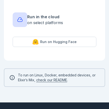
  ])

Kino.DataTable.new(qiita_df)

Run in the cloud
on select platforms
Run on Hugging Face
To run on Linux, Docker, embedded devices, or
Elixir’s Mix,
check our README
.