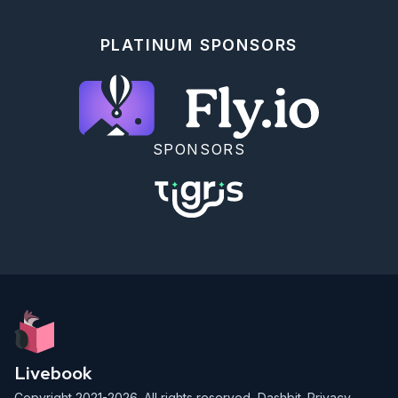
PLATINUM SPONSORS
SPONSORS
Livebook
Copyright 2021-2026. All rights reserved,
Dashbit
.
Privacy