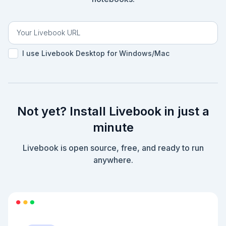
I use Livebook Desktop for Windows/Mac
Not yet? Install Livebook in just a
minute
Livebook is open source, free, and ready to run
anywhere.