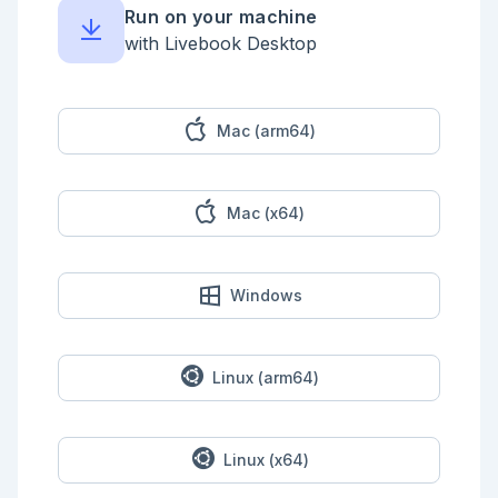
Run on your machine
with Livebook Desktop
Mac (arm64)
Mac (x64)
Windows
Linux (arm64)
Linux (x64)