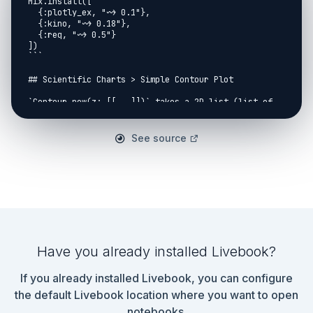
See source
Have you already installed Livebook?
If you already installed Livebook, you can configure
the default Livebook location where you want to open
notebooks.