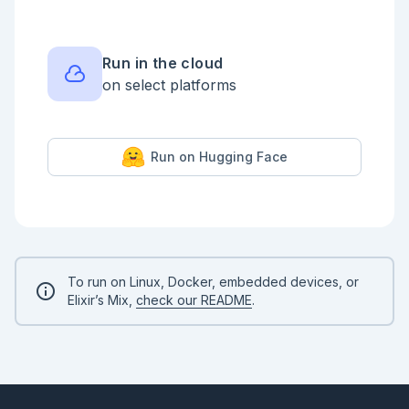
Run in the cloud
on select platforms
Run on Hugging Face
To run on Linux, Docker, embedded devices, or
Elixir’s Mix,
check our README
.