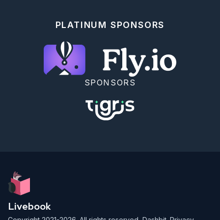
PLATINUM SPONSORS
SPONSORS
Livebook
Copyright 2021-2026. All rights reserved,
Dashbit
.
Privacy