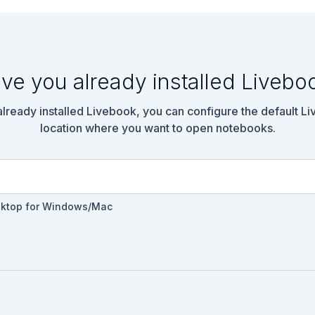
ve you already installed Livebo
 already installed Livebook, you can configure the default L
location where you want to open notebooks.
sktop for Windows/Mac