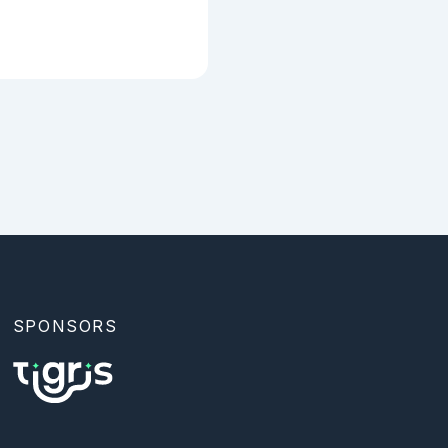
SPONSORS