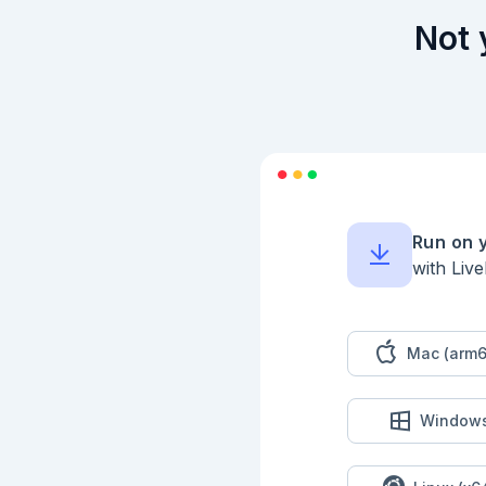
Not 
Run on 
with Liv
Mac (arm6
Window