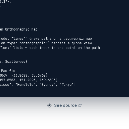
See source