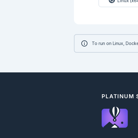
Linux (x6
To run on Linux, Docke
PLATINUM