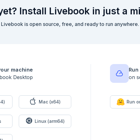
yet? Install Livebook in just a m
Livebook is open source, free, and ready to run anywhere.
your machine
Run 
ebook Desktop
on s
4)
Mac (x64)
Run o
s
Linux (arm64)