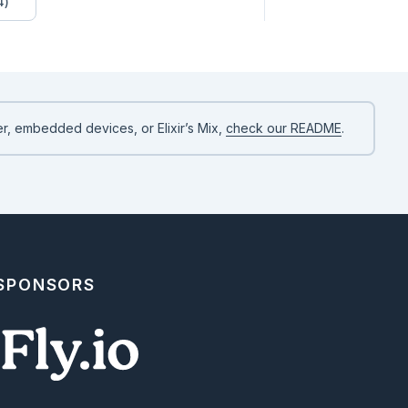
4)
r, embedded devices, or Elixir’s Mix,
check our README
.
 SPONSORS