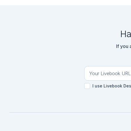
Ha
If you
I use Livebook De