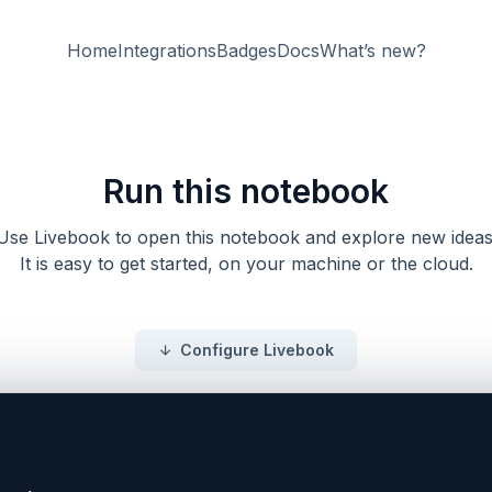
Home
Integrations
Badges
Docs
What’s new?
Run this notebook
Use Livebook to open this notebook and explore new ideas
It is easy to get started, on your machine or the cloud.
Configure Livebook