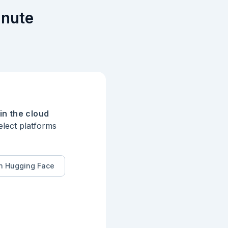
inute
in the cloud
elect platforms
n Hugging Face