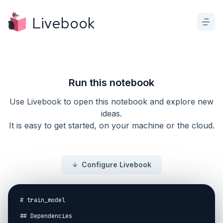
Livebook
Run this notebook
Use Livebook to open this notebook and explore new
ideas.
It is easy to get started, on your machine or the cloud.
Configure Livebook
# train_model

## Dependencies
