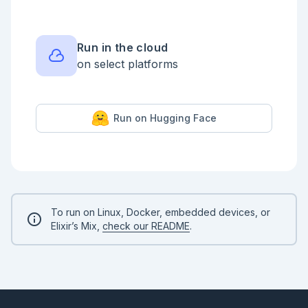
  |> Axon.conv(16, kernel_size: {3, 3}, strides: 1, 
padding: :same, activation: :relu)

  |> Axon.max_pool(kernel_size: {2, 2}, strides: 2, 
padding: :same)

  |> Axon.conv(32, kernel_size: {3, 3}, strides: 1, 
Run in the cloud
padding: :same, activation: :relu)

on select platforms
  |> Axon.dropout(rate: 0.1)

  |> Axon.max_pool(kernel_size: {2, 2}, strides: 2, 
padding: :same)

  |> Axon.conv(32, kernel_size: {3, 3}, strides: 1, 
padding: :same, activation: :relu)

Run on Hugging Face
  |> Axon.dropout(rate: 0.1)

  |> Axon.max_pool(kernel_size: {2, 2}, strides: 2, 
padding: :same)

  |> Axon.conv(32, kernel_size: {3, 3}, strides: 1, 
padding: :same, activation: :relu)

  |> Axon.dropout(rate: 0.2)

  |> Axon.max_pool(kernel_size: {2, 2}, strides: 2, 
padding: :same)

  |> Axon.flatten()

To run on Linux, Docker, embedded devices, or
  |> Axon.dense(16, activation: :relu)

Elixir’s Mix,
check our README
.
  |> Axon.dropout(rate: 0.1)

  |> Axon.dense(8, activation: :relu)

  |> Axon.dense(2, activation: :softmax)

```

Train and save model
