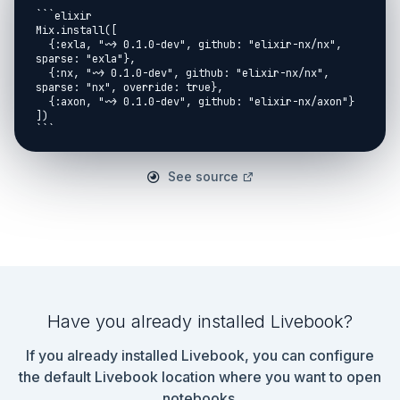
```elixir

Mix.install([

  {:exla, "~> 0.1.0-dev", github: "elixir-nx/nx", 
sparse: "exla"},

  {:nx, "~> 0.1.0-dev", github: "elixir-nx/nx", 
sparse: "nx", override: true},

  {:axon, "~> 0.1.0-dev", github: "elixir-nx/axon"}

])

```

Load data from a binary file and performing some 
preprocessing

See source
<< 4 bits - magic number, 4 bits - number of images, 
4 bit - height, 4 bits - width, :: data>>

```elixir

{:ok, train_images_bin} = File.read("elixir-ml-
example/x-ray-train-ubyte")

<<_::32, n_train::32, n_rows::32, n_cols::32, 
train_data::binary>> = train_images_bin

Have you already installed Livebook?
x_train =

If you already installed Livebook, you can configure
  train_data

  |> Nx.from_binary({:u, 8})

the default Livebook location where you want to open
  |> Nx.reshape({n_train, 1, n_rows, n_cols})

notebooks.