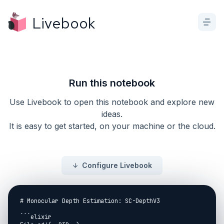
Livebook
Run this notebook
Use Livebook to open this notebook and explore new
ideas.
It is easy to get started, on your machine or the cloud.
Configure Livebook
# Monocular Depth Estimation: SC-DepthV3

```elixir
