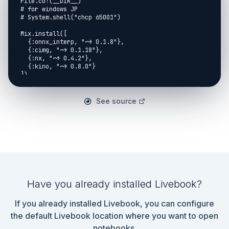
File.cd!(__DIR__)

# for windows JP

# System.shell("chcp 65001")

Mix.install([

  {:onnx_interp, "~> 0.1.8"},

  {:cimg, "~> 0.1.18"},

  {:nx, "~> 0.4.2"},

  {:kino, "~> 0.8.0"}

])

```

## 0.Original work

See source
SC-DepthV3: Robust Self-supervised Monocular Depth 
Estimation for Dynamic Scenes

* https://arxiv.org/abs/2211.03660

GitHub: SC_Depth

* https://github.com/JiawangBian/sc_depth_pl

Have you already installed Livebook?
This note usee the pretraind model converted from 
above project ;-)

If you already installed Livebook, you can configure
***Thanks a lot!!!***

the default Livebook location where you want to open
notebooks.