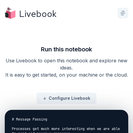
Livebook
Run this notebook
Use Livebook to open this notebook and explore new
ideas.
It is easy to get started, on your machine or the cloud.
Configure Livebook
# Message Passing

Processes get much more interesting when we are able 