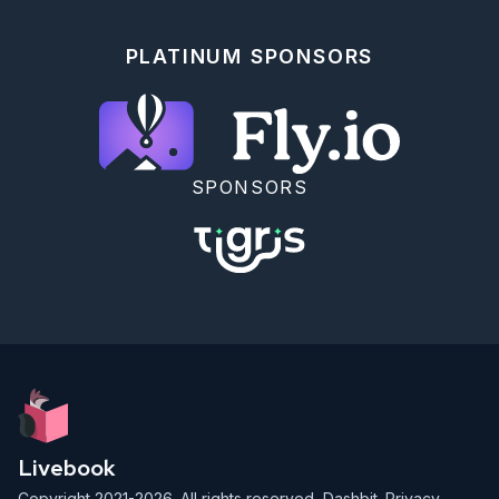
Let's practice sending messages between processes.

Let's spawn two processes: `p1` and `p2`. Firstly, 
PLATINUM SPONSORS
`p2` should send a `ping` message to `p1`. The 
message should be a tuple: `{:ping, p2_pid}`.

Then, `p1` should send back a `pong` message (just a 
`:pong` atom) to `p2`, using the PID it received.

Let's make the processes print messages they send 
and receive, like `IO.puts("Sending ping to p1")`.

SPONSORS
<details>

  <summary>Hint</summary> 

  <span>

    start from implementing `p2`, then implement 
`p1`.

  </span>

</details>

<!-- langtour:{"test_replace_code":"p1 = spawn(fn -
>\n  receive do\n    {:ping, pid} ->\n      
IO.puts(\"received :ping, sending :pong\")\n      
send(pid, :pong)\n  end\nend)\n\np2 = spawn(fn ->\n  
send(p1, {:ping, self()})\n  receive do\n    :pong -
> IO.puts(\"received :pong\")\n  
Livebook
end\nend)\n\nProcess.sleep(100)"} -->

Copyright 2021-2026. All rights reserved,
Dashbit
.
Privacy