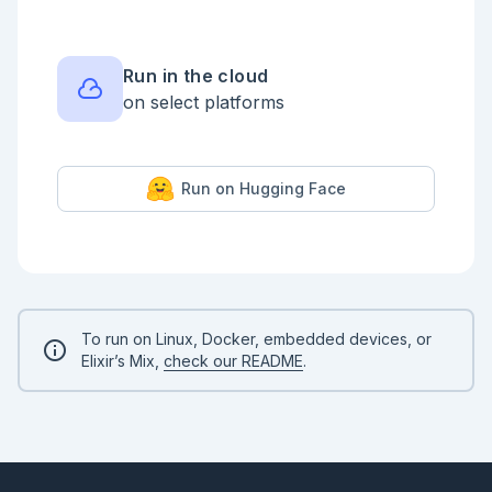
With `Process.register/2`, we can register a process 
under a custom name, and use this name instead of a 
PID. The name registered with `Process.register/2` 
must be an atom and must be unique in the system. 
More flexible process registration is possible with 
Run in the cloud
Registry - we'll learn that in a chapter about 
on select platforms
dynamic supervisors.

```elixir

pid = spawn(fn ->

  receive do

Run on Hugging Face
    :hello -> IO.puts("Received hello!")

  end

end)

Process.register(pid, :my_process)

send(:my_process, :hello)

# Wait for the process to receive the message

Process.sleep(100)

To run on Linux, Docker, embedded devices, or
```

Elixir’s Mix,
check our README
.
💡 Try to register `self()` as `:my_process` at the 
beginning of the previous snippet. What happens?

## 💡 Exercise: send and receive
