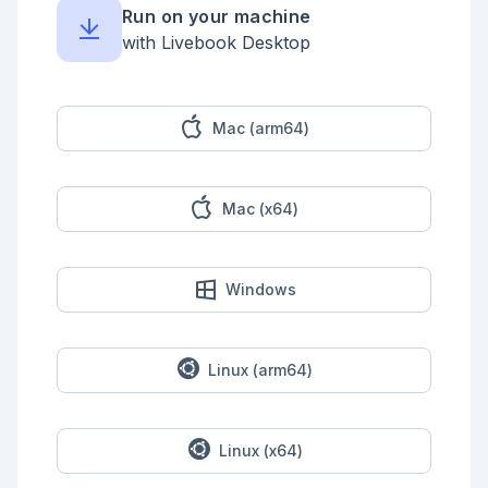
Run on your machine
receive do

  x when is_integer(x) ->

with Livebook Desktop
    "Received an integer: #{x}"

  {:hello, addressee} ->

    "Received hello to: #{addressee}"

end

Mac (arm64)
```

If no message matches, the process waits until a 
matching message arrives. You can specify a timeout 
Mac (x64)
to avoid waiting indefinitely.

```elixir

# 💡 Try changing :bye to {:hello, "world"}

send(self(), :bye)

Windows
receive do

  {:hello, addressee} ->

    "Received hello to: #{addressee}"

after

Linux (arm64)
  100 -> "Nothing after 100 milliseconds"

end

```

Linux (x64)
## Process registration
