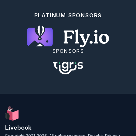
PLATINUM SPONSORS
SPONSORS
Livebook
Copyright 2021-2026. All rights reserved,
Dashbit
.
Privacy