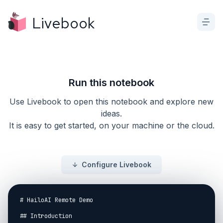
Livebook
Run this notebook
Use Livebook to open this notebook and explore new
ideas.
It is easy to get started, on your machine or the cloud.
Configure Livebook
# HailoAI Remote Demo

## Introduction
