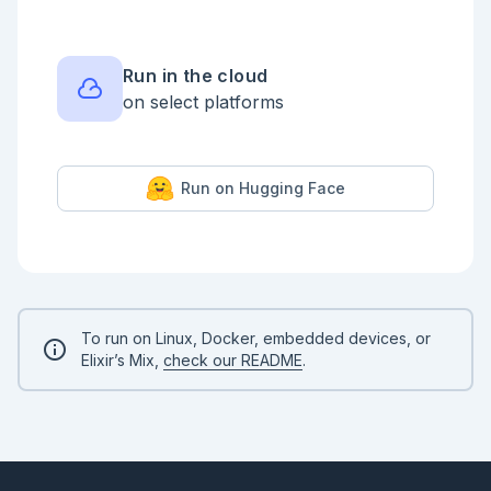
Run in the cloud
on select platforms
Run on Hugging Face
To run on Linux, Docker, embedded devices, or
Elixir’s Mix,
check our README
.