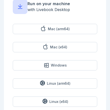
Run on your machine
NervesExample.YOLODraw.draw_detected_objects(input_image, 
detected_objects, "FPS: #{1000 / fps}")

with Livebook Desktop
end)

Mac (arm64)
Mac (x64)
Windows
Linux (arm64)
Linux (x64)