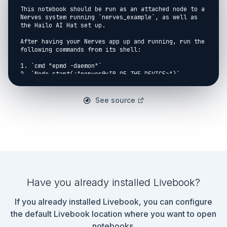
This notebook should be run as an attached node to a 
Nerves system running `nerves_example`, as well as 
the Hailo AI Hat set up.

After having your Nerves app up and running, run the 
following commands from its shell:

1. `cmd "epmd -daemon"`

2. `Node.start(:"nerves@<IP OF THE DEVICE>")`

3. `Node.set_cookie(:"nerves-cookie")`

## Setup

See source
```elixir

{:ok, {hailo_model, classes, input_name, 
output_key}} = NervesExample.load()

{capture, _device} = NervesExample.find_capture()

input_shape = {trunc(capture.frame_height), 
trunc(capture.frame_width)}

padded_shape = {640, 640}

```

Have you already installed Livebook?
## Inference Loop

If you already installed Livebook, you can configure
```elixir

the default Livebook location where you want to open
fps = div(1000, 50)

notebooks.