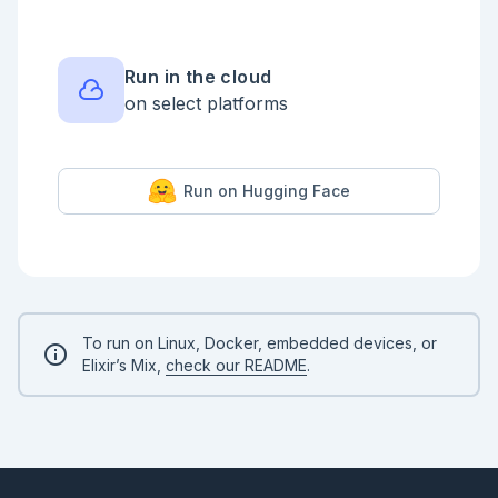
    |> parse_numbers

    |> Stream.map(&String.replace(&1, ~r"[a-z]", 
""))

    |> Stream.map(&String.to_integer/1)

    |> Stream.map(fn i -> if i <= 9, do: i + 10 * i, 
Run in the cloud
else: i end)

on select platforms
    |> Stream.map(&Integer.digits/1)

    |> Stream.map(fn [h | t] -> "#{h}#{Enum.at(t, 
-1)}" |> String.to_integer() end)

    |> Enum.sum()

  end

Run on Hugging Face
end

ExUnit.start(auto_run: false)

defmodule PartTwoTest do

  use ExUnit.Case, async: false

  doctest PartTwo

end

To run on Linux, Docker, embedded devices, or
ExUnit.run()

Elixir’s Mix,
check our README
.
PartTwo.solve(input)
