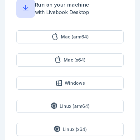
    |> Stream.map(&String.replace(&1, "four", 
Run on your machine
"four4four"))

    |> Stream.map(&String.replace(&1, "five", 
with Livebook Desktop
"five5five"))

    |> Stream.map(&String.replace(&1, "six", 
"six6six"))

    |> Stream.map(&String.replace(&1, "seven", 
"seven7seven"))

Mac (arm64)
    |> Stream.map(&String.replace(&1, "eight", 
"eight8eight"))

    |> Stream.map(&String.replace(&1, "nine", 
"nine9nine"))

Mac (x64)
  end

  @doc """

      iex> test_input_two = "two1nine

      ...>eightwothree

Windows
      ...>abcone2threexyz

      ...>xtwone3four

      ...>4nineeightseven2

      ...>zoneight234

      ...>7pqrstsixteen" |> String.split("\\n", 
Linux (arm64)
trim: true)

      iex> PartTwo.solve(test_input_two)

      281

  """

Linux (x64)
  def solve(input) do

    input
