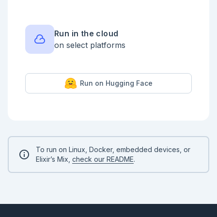
{n_images, n_rows, n_cols}

```

```output

{60000, 28, 28}

Run in the cloud
on select platforms
Run on Hugging Face
To run on Linux, Docker, embedded devices, or
Elixir’s Mix,
check our README
.