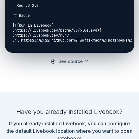
# Req v0.2.0

## Badge

[![Run in Livebook]
(https://livebook.dev/badge/v1/blue.svg)]
(https://livebook.dev/run?
url=https%3A%2F%2Fgithub.com%2Fwojtekmach%2Fnotebooks%2Fbl
## Setup

```elixir

See source
Mix.install([

  {:req, "~> 0.2.0"},

  {:req_s3, github: "wojtekmach/req_s3"}

])

```

```output

:ok

```

Have you already installed Livebook?
## Defaults

If you already installed Livebook, you can configure
```elixir

Req.default_options(base_url: 
the default Livebook location where you want to open
"https://api.github.com/repos/elixir-lang/elixir")

notebooks.