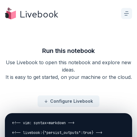
Livebook
Run this notebook
Use Livebook to open this notebook and explore new
ideas.
It is easy to get started, on your machine or the cloud.
Configure Livebook
<!-- vim: syntax=markdown -->

<!-- livebook:{"persist_outputs":true} -->
