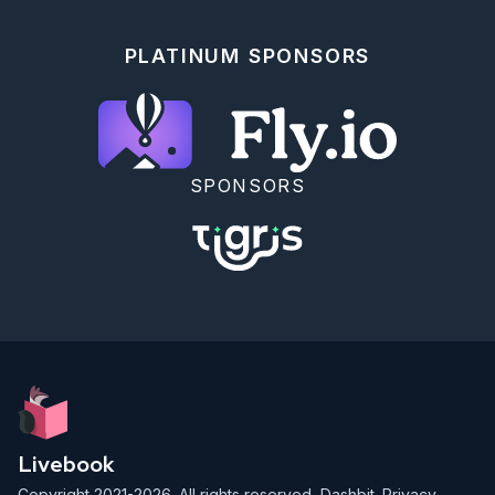
PLATINUM SPONSORS
SPONSORS
Livebook
Copyright 2021-2026. All rights reserved,
Dashbit
.
Privacy