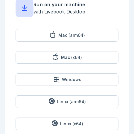
  step(:add_one, with: &(&1 + 1))

Run on your machine
  step(:multiply_by_two)

  step(:add_three, with: &(&1 + 3))

with Livebook Desktop
  def multiply_by_two(n) when n < 42, do: n * 2

  def multiply_by_two(_), do: {:error, "I only 
handle numbers < 42"}

end

Mac (arm64)
```

Try this out with a number > 42 and you should see 
an `Opus.PipelineError`.

Mac (x64)
As you can see when a step function returns an error 
tuple 

like `{:error, "I only handle numbers < 42"}` the 
pipeline

is halted an the next stages are not executed.

Windows
```elixir

input2 = Kino.Input.number("input2", default: 43)

```

Linux (arm64)
<!-- livebook:{"reevaluate_automatically":true} -->

```elixir

number = Kino.Input.read(input2)

Linux (x64)
ArithmeticPipelineWithErrors.call(number)
