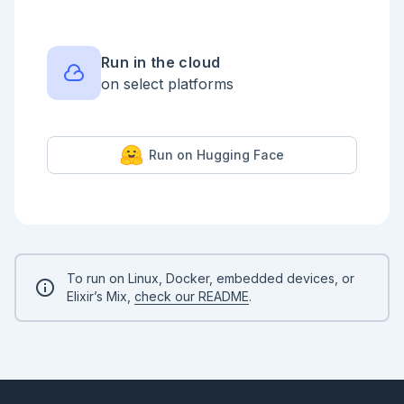
```

## Validating Input

```elixir

Run in the cloud
defmodule Validator do

on select platforms
  use Opus.Pipeline

  check(:valid_user, with: &match?(%{user: %{id: 
id}} when is_integer(id), &1))

Run on Hugging Face
  check(:even_user, with: &(rem(&1.user.id, 2) == 
0), error_message: "User should have an even id")

end

```

```elixir

input3 = Kino.Input.number("input3", default: 3)

```

To run on Linux, Docker, embedded devices, or
<!-- livebook:{"reevaluate_automatically":true} -->

Elixir’s Mix,
check our README
.
```elixir

number = Kino.Input.read(input3)

Validator.call(%{user: %{id: number}})

```
