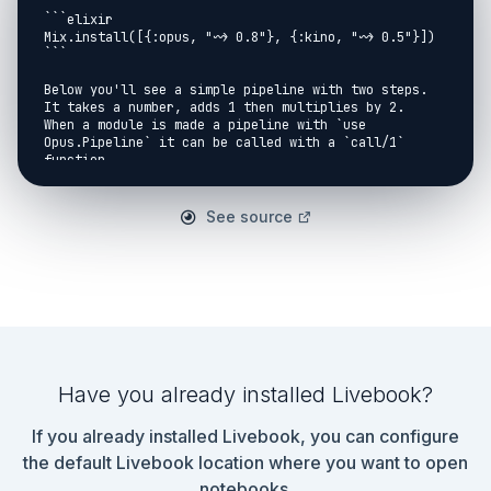
```elixir

Mix.install([{:opus, "~> 0.8"}, {:kino, "~> 0.5"}])

```

Below you'll see a simple pipeline with two steps. 
It takes a number, adds 1 then multiplies by 2.

When a module is made a pipeline with `use 
Opus.Pipeline` it can be called with a `call/1` 
function.

So our module below can be called with:

See source
<!-- livebook:{"force_markdown":true} -->

```elixir

ArithmeticPipeline.call(number)

```

```elixir

defmodule ArithmeticPipeline do

  use Opus.Pipeline

Have you already installed Livebook?
  step(:add_one, with: &(&1 + 1))

  step(:multiply_by_two)

If you already installed Livebook, you can configure
  def multiply_by_two(n), do: n * 2

the default Livebook location where you want to open
end

notebooks.