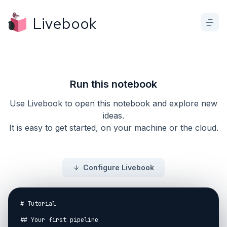
Livebook
Run this notebook
Use Livebook to open this notebook and explore new
ideas.
It is easy to get started, on your machine or the cloud.
Configure Livebook
# Tutorial

## Your first pipeline
