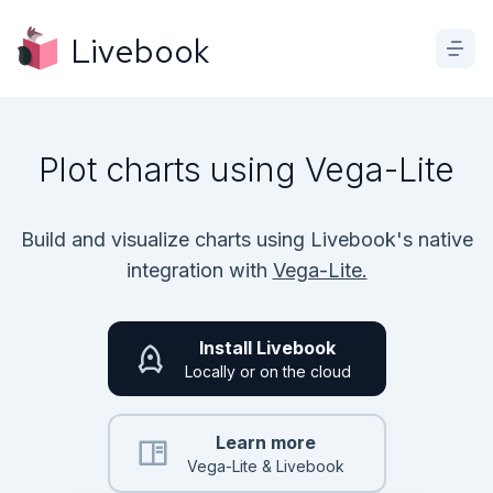
Livebook
Plot charts using Vega-Lite
Build and visualize charts using Livebook's native
integration with
Vega-Lite.
Install Livebook
Locally or on the cloud
Learn more
Vega-Lite & Livebook