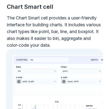
Chart Smart cell
The Chart Smart cell provides a user-friendly
interface for building charts. It includes various
chart types like point, bar, line, and boxplot. It
also makes it easier to bin, aggregate and
color-code your data.