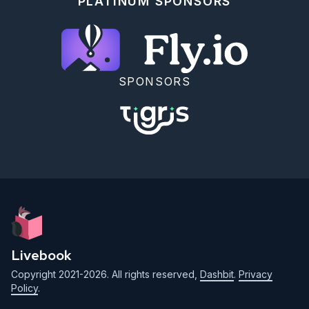
PLATINUM SPONSORS
SPONSORS
Livebook
Copyright 2021-2026. All rights reserved,
Dashbit
.
Privacy
Policy
.