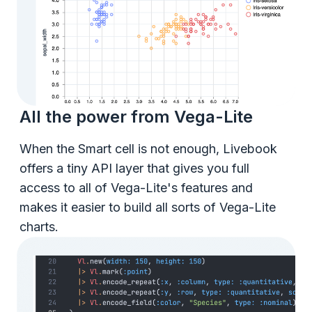
All the power from Vega-Lite
When the Smart cell is not enough, Livebook
offers a tiny API layer that gives you full
access to all of Vega-Lite's features and
makes it easier to build all sorts of Vega-Lite
charts.